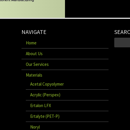
NAVIGATE
SEAR
Home
About Us
Our Services
Materials
Acetal Copyolymer
Acrylic (Perspex)
Ertalon LFX
Ertalyte (PET-P)
Noryl