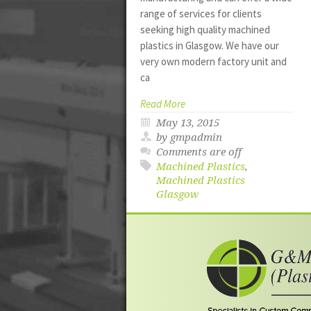
range of services for clients
seeking high quality machined
plastics in Glasgow. We have our
very own modern factory unit and
ca
Read More
May 13, 2015
by gmpadmin
Comments are off
Machined Plastics
,
Machined Plastics
Glasgow