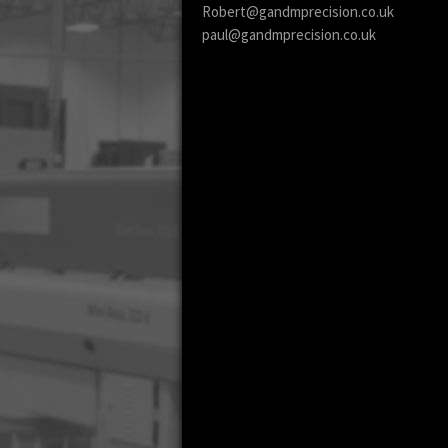
Robert@gandmprecision.co.uk
paul@gandmprecision.co.uk