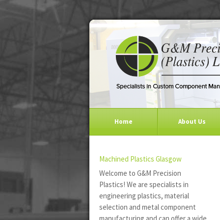
Home
About Us
Machined Plastics Glasgow
Welcome to G&M Precision
Plastics! We are specialists in
engineering plastics, material
selection and metal component
manufacturing and can offer a wide