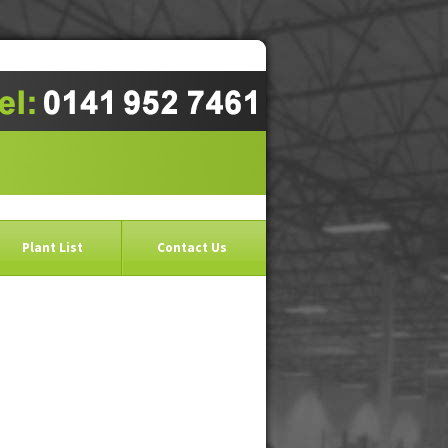
Plant List
Contact Us