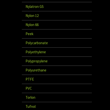
Nylatron GS
Nylon 12
Nylon 66
Peek
Polycarbonate
Polyethylene
Polypropylene
Polyurethane
PTFE
PVC
Torlon
Tufnol