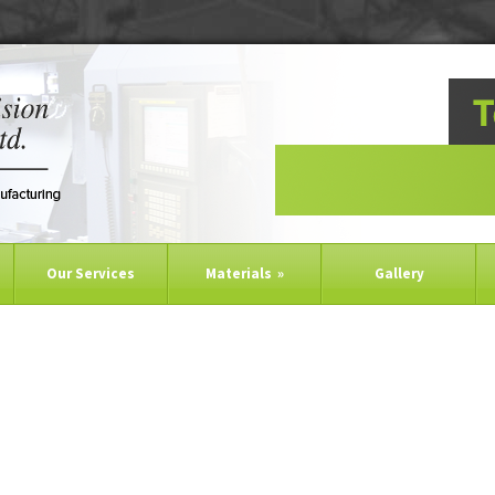
Our Services
Materials
»
Gallery