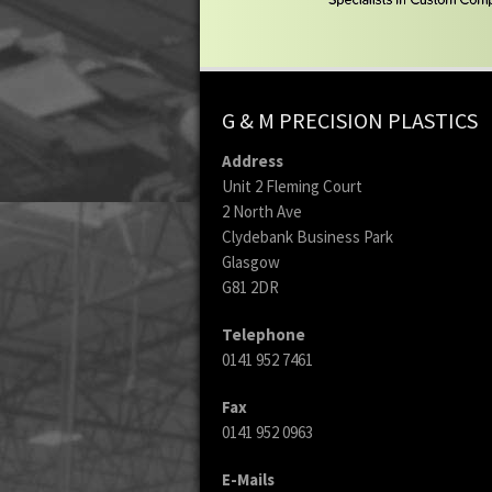
G & M PRECISION PLASTICS
Address
Unit 2 Fleming Court
2 North Ave
Clydebank Business Park
Glasgow
G81 2DR
Telephone
0141 952 7461
Fax
0141 952 0963
E-Mails