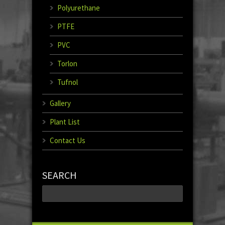
Polyurethane
PTFE
PVC
Torlon
Tufnol
Gallery
Plant List
Contact Us
SEARCH