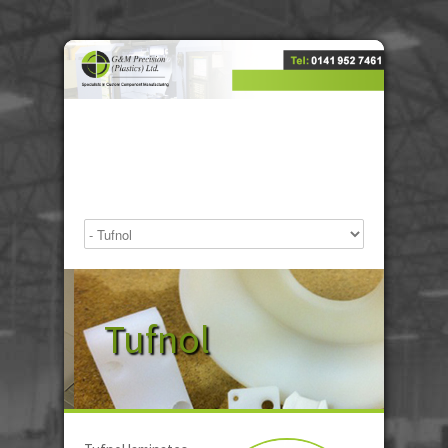
Tufnol