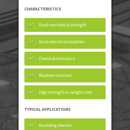
CHARACTERISTICS
Good mechanical strength
Good electrical insulation
Chemical resistance
Weather resistant
High strength to weight ratio
TYPICAL APPLICATIONS
Insulating sleeves