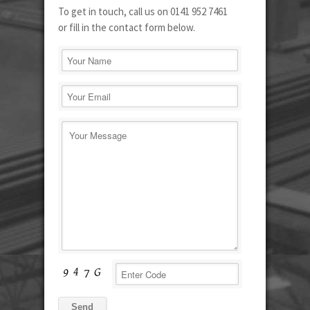
To get in touch, call us on 0141 952 7461
or fill in the contact form below.