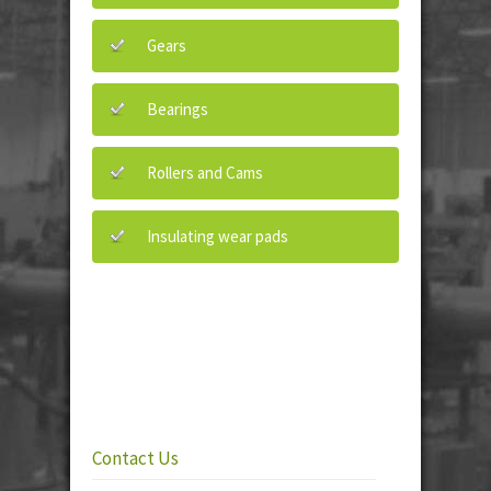
Gears
Bearings
Rollers and Cams
Insulating wear pads
Contact Us