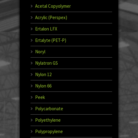
Acetal Copyolymer
Acrylic (Perspex)
Ertalon LFX
Ertalyte (PET-P)
Noryl
Nylatron GS
Nylon 12
Nylon 66
Peek
Polycarbonate
Polyethylene
Polypropylene