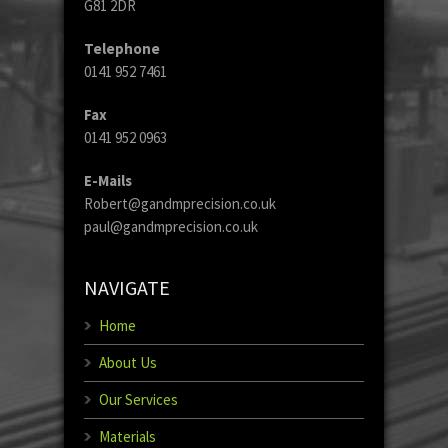
G81 2DR
Telephone
0141 952 7461
Fax
0141 952 0963
E-Mails
Robert@gandmprecision.co.uk
paul@gandmprecision.co.uk
NAVIGATE
Home
About Us
Our Services
Materials