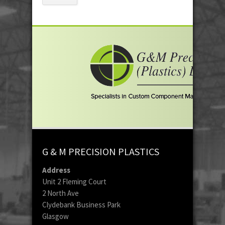
G & M PRECISION PLASTICS
Address
Unit 2 Fleming Court
2 North Ave
Clydebank Business Park
Glasgow