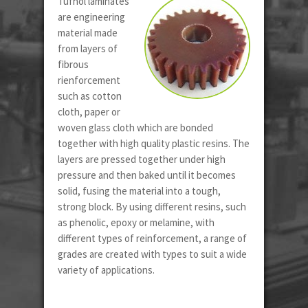
Tufnol laminates
are engineering
material made
from layers of
fibrous
rienforcement
such as cotton
cloth, paper or
woven glass cloth which are bonded
together with high quality plastic resins. The
layers are pressed together under high
pressure and then baked until it becomes
solid, fusing the material into a tough,
strong block. By using different resins, such
as phenolic, epoxy or melamine, with
different types of reinforcement, a range of
grades are created with types to suit a wide
variety of applications.