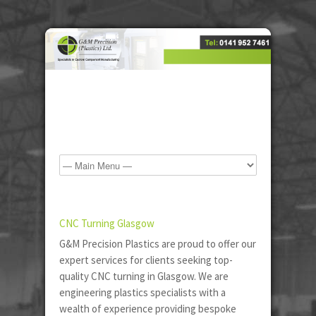
CNC Turning Glasgow
G&M Precision Plastics are proud to offer our
expert services for clients seeking top-
quality CNC turning in Glasgow. We are
engineering plastics specialists with a
wealth of experience providing bespoke