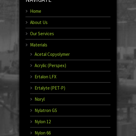
Home
About Us
Our Services
Materials
Acetal Copyolymer
Acrylic (Perspex)
Ertalon LFX
Ertalyte (PET-P)
Noryl
Nylatron GS
Nylon 12
Nylon 66