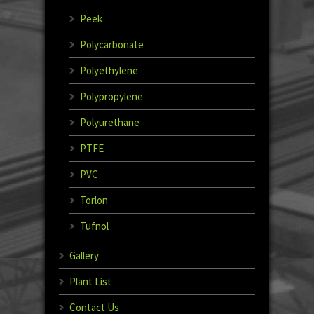
Peek
Polycarbonate
Polyethylene
Polypropylene
Polyurethane
PTFE
PVC
Torlon
Tufnol
Gallery
Plant List
Contact Us