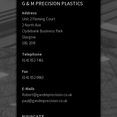
G & M PRECISION PLASTICS
Address
Unit 2 Fleming Court
2 North Ave
Clydebank Business Park
Glasgow
G81 2DR
Telephone
0141 952 7461
Fax
0141 952 0963
E-Mails
Robert@gandmprecision.co.uk
paul@gandmprecision.co.uk
NAVIGATE