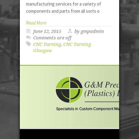
manufacturing services for a variety of
components and parts from all sorts o
Read More
June 12, 2015
by gmpadmin
Comments are off
CNC Turning
,
CNC Turning
Glasgow