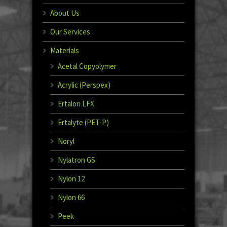
About Us
Our Services
Materials
Acetal Copyolymer
Acrylic (Perspex)
Ertalon LFX
Ertalyte (PET-P)
Noryl
Nylatron GS
Nylon 12
Nylon 66
Peek