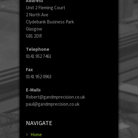
Address
Unit 2 Fleming Court
2 North Ave
Clydebank Business Park
Glasgow
G81 2DR
Telephone
0141 952 7461
Fax
0141 952 0963
E-Mails
Robert@gandmprecision.co.uk
paul@gandmprecision.co.uk
NAVIGATE
Home