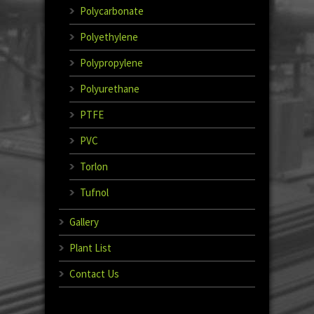
Polycarbonate
Polyethylene
Polypropylene
Polyurethane
PTFE
PVC
Torlon
Tufnol
Gallery
Plant List
Contact Us