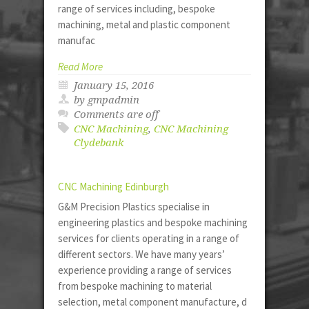
range of services including, bespoke
machining, metal and plastic component
manufac
Read More
January 15, 2016
by gmpadmin
Comments are off
CNC Machining
,
CNC Machining
Clydebank
CNC Machining Edinburgh
G&M Precision Plastics specialise in
engineering plastics and bespoke machining
services for clients operating in a range of
different sectors. We have many years’
experience providing a range of services
from bespoke machining to material
selection, metal component manufacture, d