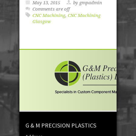
May 13, 2015
by gmpadmin
Comments are off
CNC Machining
,
CNC Machining
Glasgow
G & M PRECISION PLASTICS