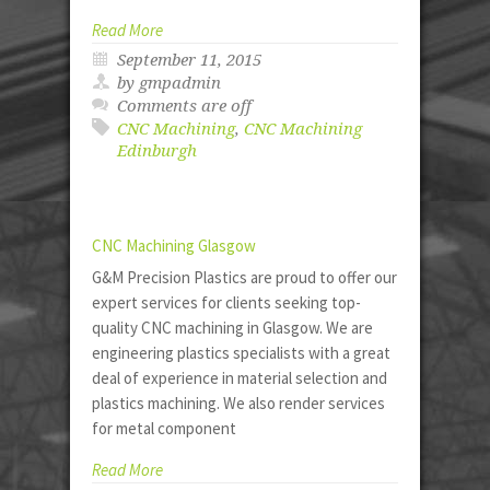
Read More
September 11, 2015
by gmpadmin
Comments are off
CNC Machining
,
CNC Machining
Edinburgh
CNC Machining Glasgow
G&M Precision Plastics are proud to offer our
expert services for clients seeking top-
quality CNC machining in Glasgow. We are
engineering plastics specialists with a great
deal of experience in material selection and
plastics machining. We also render services
for metal component
Read More