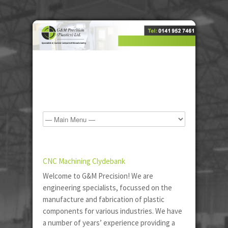
CNC Machining Clydebank
Welcome to G&M Precision! We are
engineering specialists, focussed on the
manufacture and fabrication of plastic
components for various industries. We have
a number of years’ experience providing a