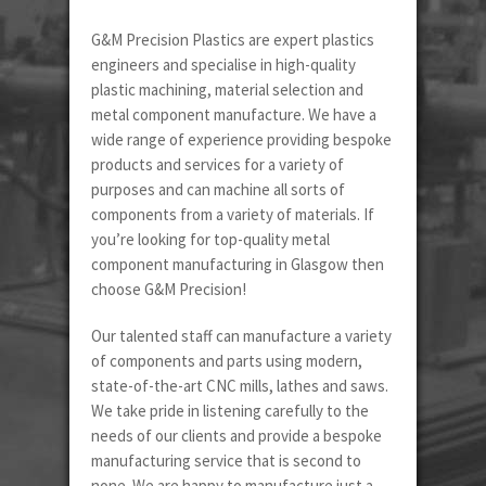
G&M Precision Plastics are expert plastics
engineers and specialise in high-quality
plastic machining, material selection and
metal component manufacture. We have a
wide range of experience providing bespoke
products and services for a variety of
purposes and can machine all sorts of
components from a variety of materials. If
you’re looking for top-quality metal
component manufacturing in Glasgow then
choose G&M Precision!
Our talented staff can manufacture a variety
of components and parts using modern,
state-of-the-art CNC mills, lathes and saws.
We take pride in listening carefully to the
needs of our clients and provide a bespoke
manufacturing service that is second to
none. We are happy to manufacture just a