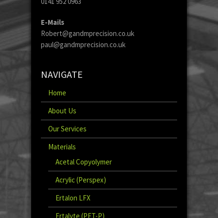
0141 952 0963
E-Mails
Robert@gandmprecision.co.uk
paul@gandmprecision.co.uk
NAVIGATE
Home
About Us
Our Services
Materials
Acetal Copyolymer
Acrylic (Perspex)
Ertalon LFX
Ertalyte (PET-P)