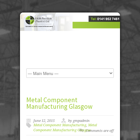
Metal Component
Manufacturing Glasgow
June 12, 2015
by gmpadmin
Metal Component Manufacturing
,
Metal
Component Manufacturing Glasgow
Comments are off