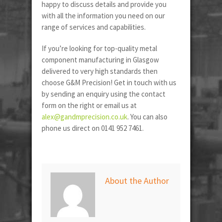
happy to discuss details and provide you
with all the information you need on our
range of services and capabilities.
If you’re looking for top-quality metal
component manufacturing in Glasgow
delivered to very high standards then
choose G&M Precision! Get in touch with us
by sending an enquiry using the contact
form on the right or email us at
alex@gandmprecision.co.uk
. You can also
phone us direct on 0141 952 7461.
About the Author