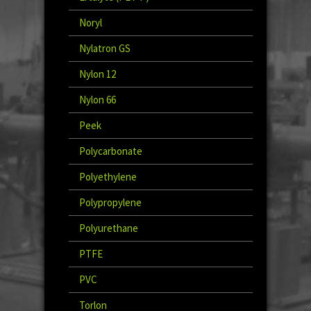
Noryl
Nylatron GS
Nylon 12
Nylon 66
Peek
Polycarbonate
Polyethylene
Polypropylene
Polyurethane
PTFE
PVC
Torlon