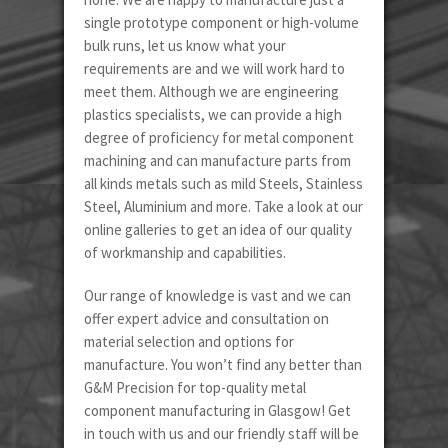
single prototype component or high-volume
bulk runs, let us know what your
requirements are and we will work hard to
meet them. Although we are engineering
plastics specialists, we can provide a high
degree of proficiency for metal component
machining and can manufacture parts from
all kinds metals such as mild Steels, Stainless
Steel, Aluminium and more. Take a look at our
online galleries to get an idea of our quality
of workmanship and capabilities.
Our range of knowledge is vast and we can
offer expert advice and consultation on
material selection and options for
manufacture. You won’t find any better than
G&M Precision for top-quality metal
component manufacturing in Glasgow! Get
in touch with us and our friendly staff will be