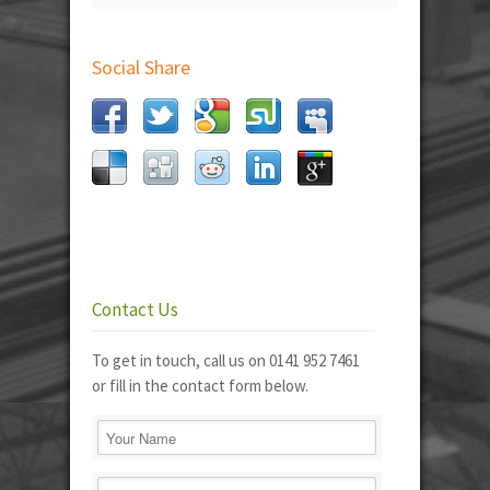
Social Share
Contact Us
To get in touch, call us on 0141 952 7461
or fill in the contact form below.