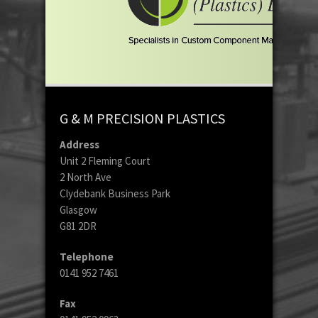
G & M PRECISION PLASTICS
Address
Unit 2 Fleming Court
2 North Ave
Clydebank Business Park
Glasgow
G81 2DR
Telephone
0141 952 7461
Fax