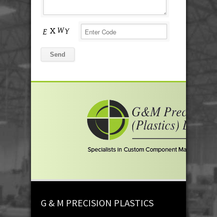
G & M PRECISION PLASTICS