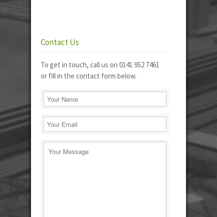
Contact Us
To get in touch, call us on 0141 952 7461
or fill in the contact form below.