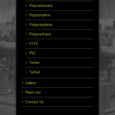
Polycarbonate
Polyethylene
Polypropylene
Polyurethane
PTFE
PVC
Torlon
Tufnol
Gallery
Plant List
Contact Us