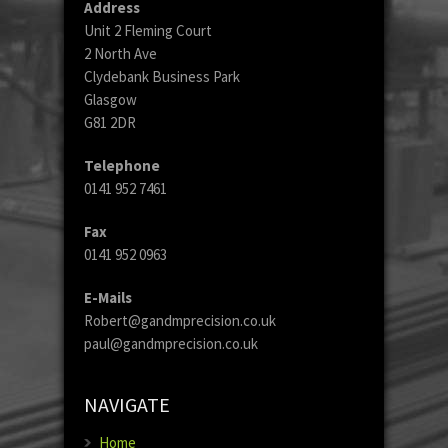
Address
Unit 2 Fleming Court
2 North Ave
Clydebank Business Park
Glasgow
G81 2DR
Telephone
0141 952 7461
Fax
0141 952 0963
E-Mails
Robert@gandmprecision.co.uk
paul@gandmprecision.co.uk
NAVIGATE
Home