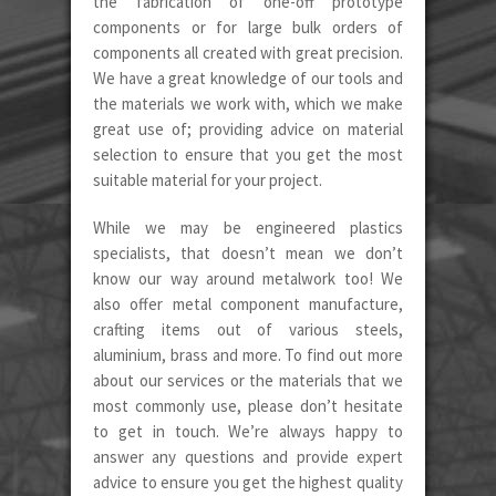
the fabrication of one-off prototype
components or for large bulk orders of
components all created with great precision.
We have a great knowledge of our tools and
the materials we work with, which we make
great use of; providing advice on material
selection to ensure that you get the most
suitable material for your project.
While we may be engineered plastics
specialists, that doesn’t mean we don’t
know our way around metalwork too! We
also offer metal component manufacture,
crafting items out of various steels,
aluminium, brass and more. To find out more
about our services or the materials that we
most commonly use, please don’t hesitate
to get in touch. We’re always happy to
answer any questions and provide expert
advice to ensure you get the highest quality