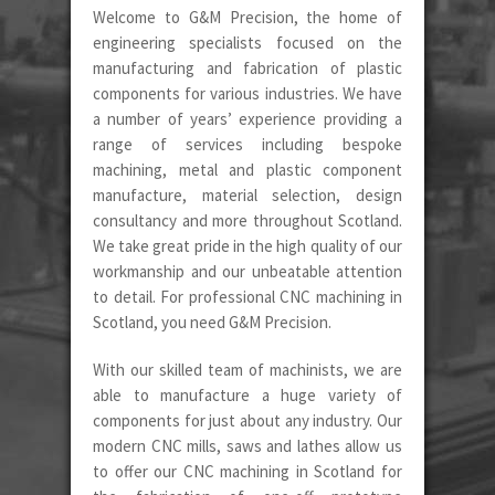
Welcome to G&M Precision, the home of
engineering specialists focused on the
manufacturing and fabrication of plastic
components for various industries. We have
a number of years’ experience providing a
range of services including bespoke
machining, metal and plastic component
manufacture, material selection, design
consultancy and more throughout Scotland.
We take great pride in the high quality of our
workmanship and our unbeatable attention
to detail. For professional CNC machining in
Scotland, you need G&M Precision.
With our skilled team of machinists, we are
able to manufacture a huge variety of
components for just about any industry. Our
modern CNC mills, saws and lathes allow us
to offer our CNC machining in Scotland for