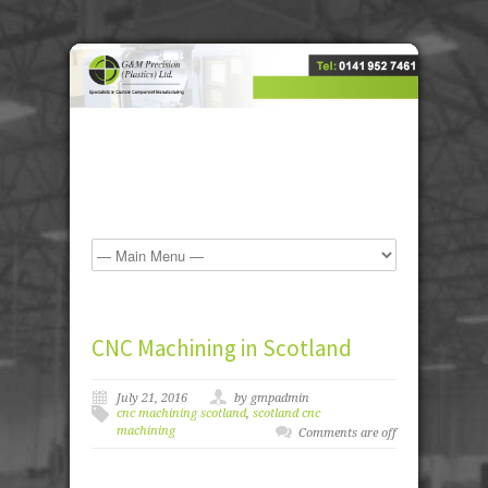
CNC Machining in Scotland
July 21, 2016
by gmpadmin
cnc machining scotland
,
scotland cnc
machining
Comments are off