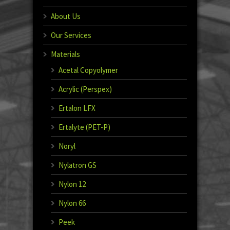
About Us
Our Services
Materials
Acetal Copyolymer
Acrylic (Perspex)
Ertalon LFX
Ertalyte (PET-P)
Noryl
Nylatron GS
Nylon 12
Nylon 66
Peek