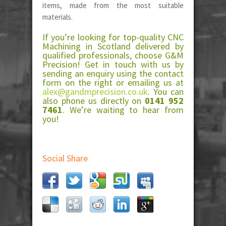
items, made from the most suitable
materials.
If you’re looking for top-quality CNC
Machining in Scotland delivered by
qualified professionals, choose G&M
Precision! Get in touch with us by
sending an enquiry using the contact
form on the right or emailing us at
alex@gandmprecision.co.uk
. You can
also phone us directly on
0141 952
7461
. We’re waiting to hear from
you!
Social Share