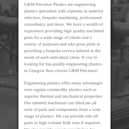
G&M Precision Plastics are engineering
plastics specialists with expertise in material
selection, bespoke machining, professional
consultancy and more. We have a wealth of
experience providing high quality machined
parts for a wide range of clients and a
variety of purposes and take great pride in
providing a bespoke service tailored to the
needs of each individual client. If you’re
looking for top-quality engineering plastics
in Glasgow then choose G&M Precision!
Engineering plastics offer many advantages
over regular commodity plastics such as
superior thermal and mechanical properties.
Our talented machinists can fabricate all
sorts of parts and components from a wide
range of plastics. We can provide one off
parts or high volume bulk runs if required.