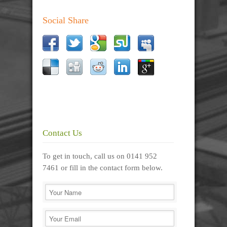
Social Share
Contact Us
To get in touch, call us on 0141 952
7461 or fill in the contact form below.