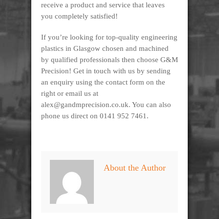
receive a product and service that leaves
you completely satisfied!
If you’re looking for top-quality engineering
plastics in Glasgow chosen and machined
by qualified professionals then choose G&M
Precision! Get in touch with us by sending
an enquiry using the contact form on the
right or email us at
alex@gandmprecision.co.uk. You can also
phone us direct on 0141 952 7461.
About the Author