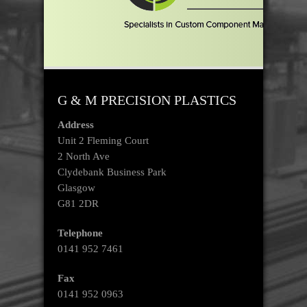
G & M PRECISION PLASTICS
Address
Unit 2 Fleming Court
2 North Ave
Clydebank Business Park
Glasgow
G81 2DR
Telephone
0141 952 7461
Fax
0141 952 0963