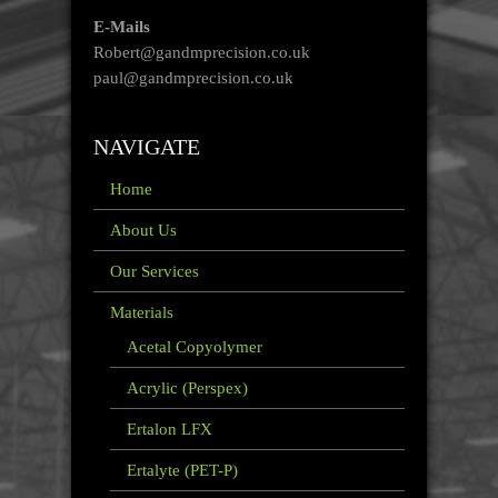
E-Mails
Robert@gandmprecision.co.uk
paul@gandmprecision.co.uk
NAVIGATE
Home
About Us
Our Services
Materials
Acetal Copyolymer
Acrylic (Perspex)
Ertalon LFX
Ertalyte (PET-P)