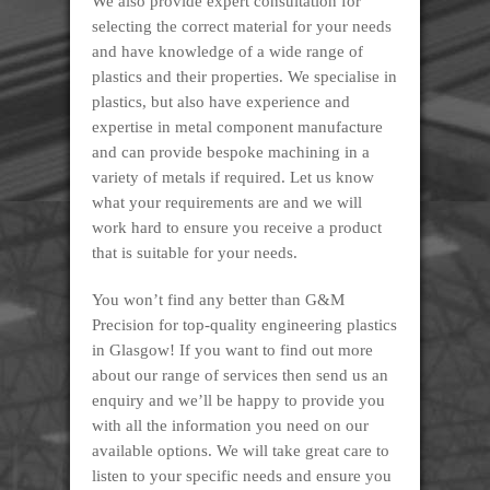
We also provide expert consultation for
selecting the correct material for your needs
and have knowledge of a wide range of
plastics and their properties. We specialise in
plastics, but also have experience and
expertise in metal component manufacture
and can provide bespoke machining in a
variety of metals if required. Let us know
what your requirements are and we will
work hard to ensure you receive a product
that is suitable for your needs.
You won’t find any better than G&M
Precision for top-quality engineering plastics
in Glasgow! If you want to find out more
about our range of services then send us an
enquiry and we’ll be happy to provide you
with all the information you need on our
available options. We will take great care to
listen to your specific needs and ensure you