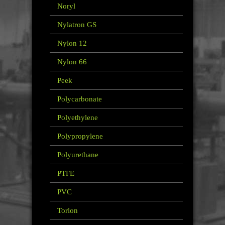
Noryl
Nylatron GS
Nylon 12
Nylon 66
Peek
Polycarbonate
Polyethylene
Polypropylene
Polyurethane
PTFE
PVC
Torlon