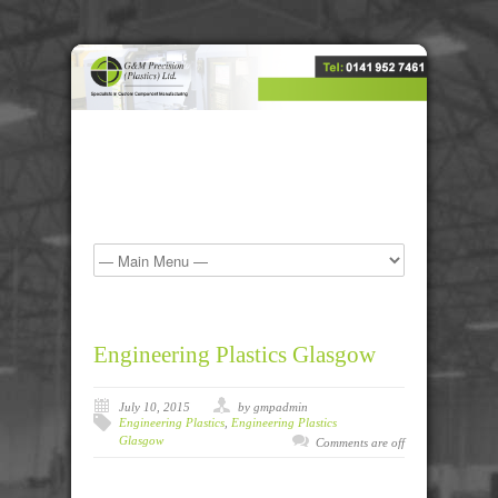
Engineering Plastics Glasgow
July 10, 2015
by gmpadmin
Engineering Plastics
,
Engineering Plastics
Glasgow
Comments are off