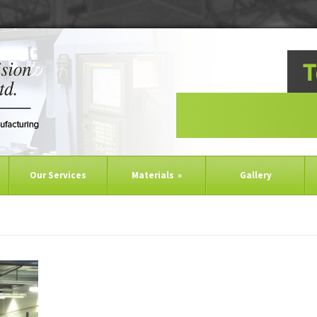
Our Services
Materials
»
Gallery