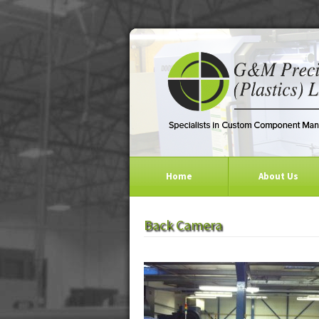
Home
About Us
Back Camera