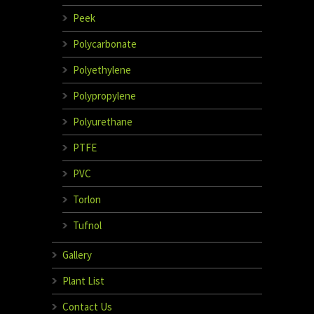
Peek
Polycarbonate
Polyethylene
Polypropylene
Polyurethane
PTFE
PVC
Torlon
Tufnol
Gallery
Plant List
Contact Us