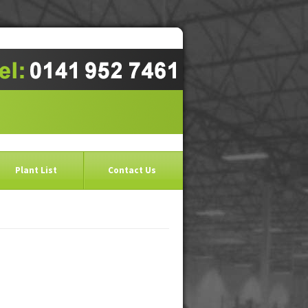
Plant List
Contact Us