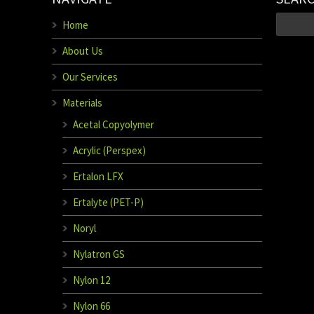
Home
About Us
Our Services
Materials
Acetal Copyolymer
Acrylic (Perspex)
Ertalon LFX
Ertalyte (PET-P)
Noryl
Nylatron GS
Nylon 12
Nylon 66