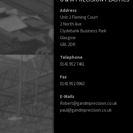
Address
Unit 2 Fleming Court
2 North Ave
Clydebank Business Park
Glasgow
G81 2DR
Telephone
0141 952 7461
Fax
0141 952 0963
E-Mails
Robert@gandmprecision.co.uk
paul@gandmprecision.co.uk