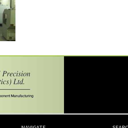
NAVIGATE
SEAR