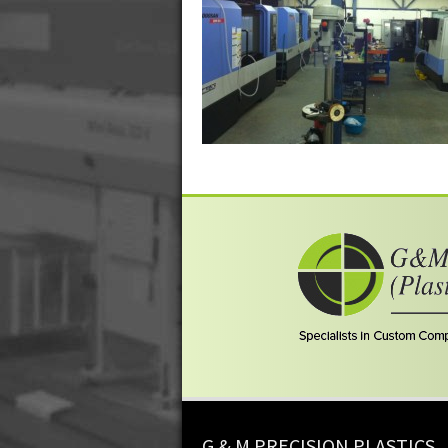
G & M PRECISION PLASTICS