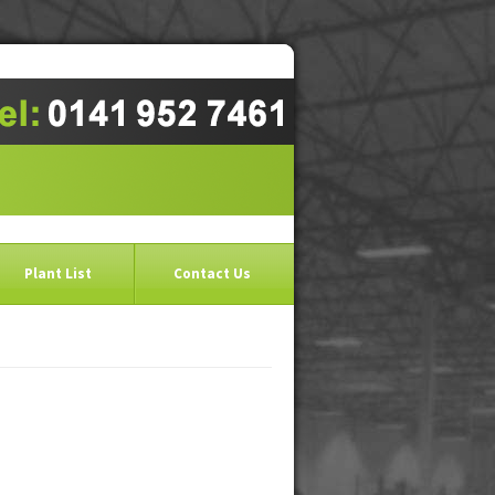
Plant List
Contact Us