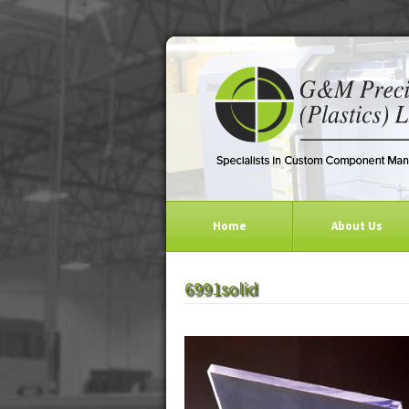
Home
About Us
6991solid