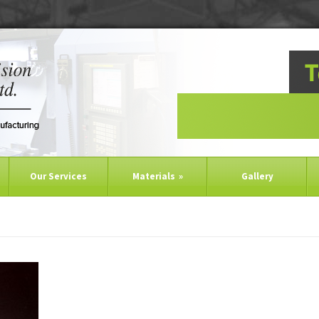
Our Services
Materials
»
Gallery