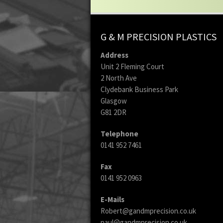
G & M PRECISION PLASTICS
Address
Unit 2 Fleming Court
2 North Ave
Clydebank Business Park
Glasgow
G81 2DR
Telephone
0141 952 7461
Fax
0141 952 0963
E-Mails
Robert@gandmprecision.co.uk
paul@gandmprecision.co.uk