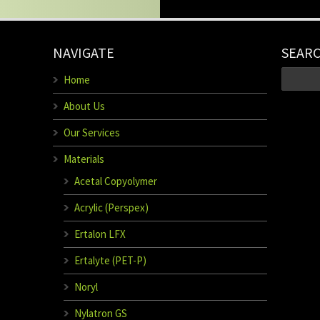
NAVIGATE
SEAR
Home
About Us
Our Services
Materials
Acetal Copyolymer
Acrylic (Perspex)
Ertalon LFX
Ertalyte (PET-P)
Noryl
Nylatron GS