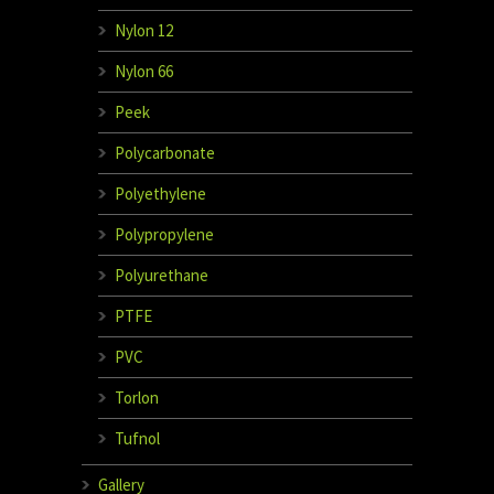
Nylon 12
Nylon 66
Peek
Polycarbonate
Polyethylene
Polypropylene
Polyurethane
PTFE
PVC
Torlon
Tufnol
Gallery